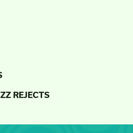
S
AZZ REJECTS