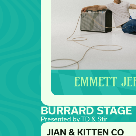
BURRARD STAGE
Presented by TD & Stir
JIAN & KITTEN CO