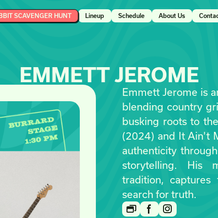
BBIT SCAVENGER HUNT
Lineup
Schedule
About Us
Conta
EMMETT JEROME
Emmett Jerome is an
blending country grit
busking roots to th
(2024) and It Ain't
authenticity throug
storytelling. His
tradition, captures
search for truth.