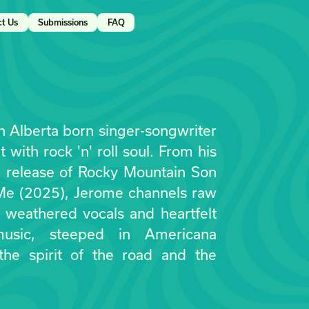
ct Us
Submissions
FAQ
 Alberta born singer-songwriter
 with rock 'n' roll soul. From his
e release of Rocky Mountain Son
 Me (2025), Jerome channels raw
h weathered vocals and heartfelt
 music, steeped in Americana
 the spirit of the road and the