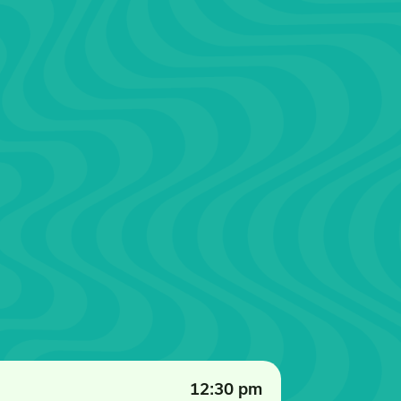
12:30 pm