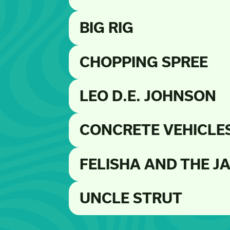
BIG RIG
CHOPPING SPREE
LEO D.E. JOHNSON
CONCRETE VEHICLE
FELISHA AND THE J
UNCLE STRUT