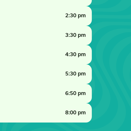
2:30 pm
3:30 pm
4:30 pm
5:30 pm
6:50 pm
8:00 pm