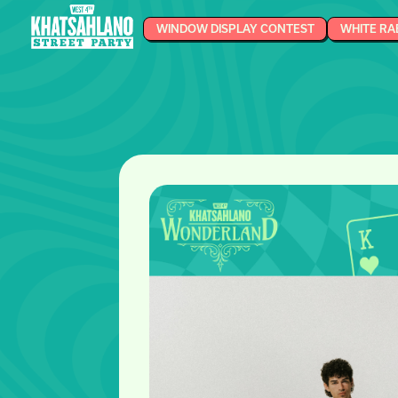
WINDOW DISPLAY CONTEST
WHITE RA