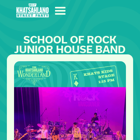
SCHOOL OF ROCK
JUNIOR HOUSE BAND