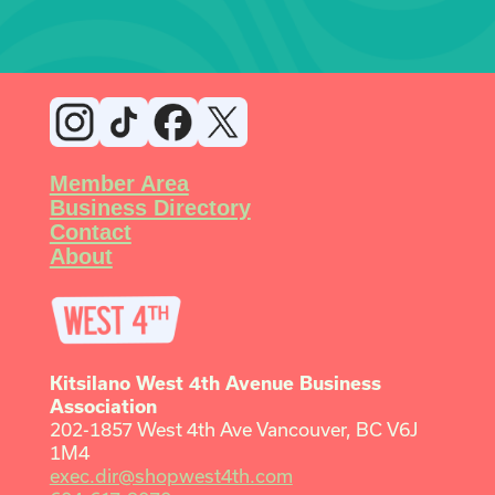
Member Area
Business Directory
Contact
About
Kitsilano West 4th Avenue Business
Association
202-1857 West 4th Ave Vancouver, BC V6J
1M4
exec.dir@shopwest4th.com