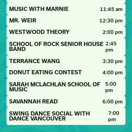
MUSIC WITH MARNIE
11:45 am
MR. WEIR
12:30 pm
WESTWOOD THEORY
2:00 pm
2:45
SCHOOL OF ROCK SENIOR HOUSE
BAND
pm
TERRANCE WANG
3:30 pm
DONUT EATING CONTEST
4:00 pm
5:00
SARAH MCLACHLAN SCHOOL OF
MUSIC
pm
SAVANNAH READ
6:00 pm
7:00
SWING DANCE SOCIAL WITH
DANCE VANCOUVER
pm