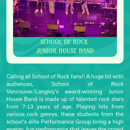
Calling all School of Rock fans!! A huge hit with
audiences, School of Rock
Vancouver/Langley’s award-winning Junior
House Band is made up of talented rock stars
from 7-13 years of age. Playing hits from
various rock genres, these students from the
school's elite Performance Group bring a high
energy, fun performance that leaves the crowd