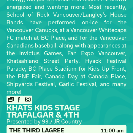
energized and wanting more. Most recently,
School of Rock Vancouver/Langley’s House
Bands have performed on-ice for the
Vancouver Canucks, at a Vancouver Whitecaps
FC match at BC Place, and for the Vancouver
Canadians baseball, along with appearances at
the Invictus Games, Fan Expo Vancouver,
Khatsahlano Street Party, Hyack Festival
Parade, BC Place Stadium for Kids Up Front,
the PNE Fair, Canada Day at Canada Place,
Shipyards Festival, Garlic Festival, and many
more!
KHATS KIDS STAGE
TRAFALGAR & 4TH
Presented by 93.7 JR Country
THE THIRD LAGREE
11:00 am