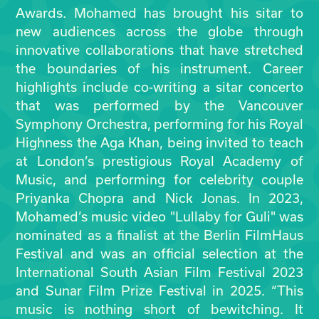
Awards. Mohamed has brought his sitar to
new audiences across the globe through
innovative collaborations that have stretched
the boundaries of his instrument. Career
highlights include co-writing a sitar concerto
that was performed by the Vancouver
Symphony Orchestra, performing for his Royal
Highness the Aga Khan, being invited to teach
at London’s prestigious Royal Academy of
Music, and performing for celebrity couple
Priyanka Chopra and Nick Jonas. In 2023,
Mohamed’s music video "Lullaby for Guli" was
nominated as a finalist at the Berlin FilmHaus
Festival and was an official selection at the
International South Asian Film Festival 2023
and Sunar Film Prize Festival in 2025. “This
music is nothing short of bewitching. It