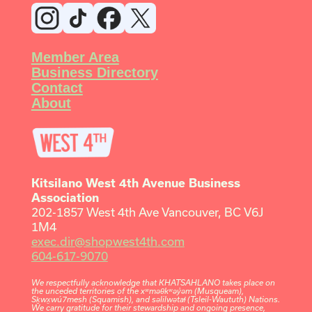
Member Area
Business Directory
Contact
About
Kitsilano West 4th Avenue Business
Association
202-1857 West 4th Ave Vancouver, BC V6J
1M4
exec.dir@shopwest4th.com
604-617-9070
We respectfully acknowledge that KHATSAHLANO takes place on
the unceded territories of the xʷməθkʷəy̓əm (Musqueam),
Sḵwx̱wú7mesh (Squamish), and səlilwətaɬ (Tsleil-Waututh) Nations.
We carry gratitude for their stewardship and ongoing presence,