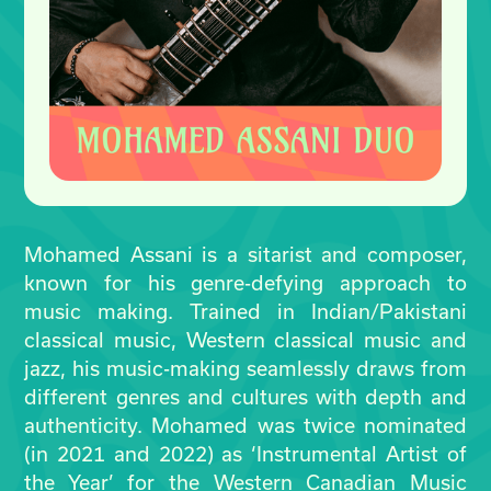
Mohamed Assani is a sitarist and composer,
known for his genre-defying approach to
music making. Trained in Indian/Pakistani
classical music, Western classical music and
jazz, his music-making seamlessly draws from
different genres and cultures with depth and
authenticity. Mohamed was twice nominated
(in 2021 and 2022) as ‘Instrumental Artist of
the Year’ for the Western Canadian Music