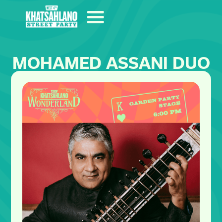
MOHAMED ASSANI DUO