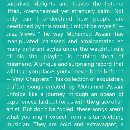
surprises, delights and leaves the listener
lifted, overwhelmed yet strangely calm. Not
only can I understand how people are
bewitched by this music, I might be myself.” —
Jazz Views “The way Mohamed Assani has
manipulated, caressed and amalgamated so
many different styles under the watchful rule
of his sitar playing is nothing short of
mesmeric. A unique and surprising record that
will take you places you’ve never been before.”
— Vinyl Chapters “This collection of exquisitely
crafted songs created by Mohamed Assani
unfolds like a journey through an ocean of
experiences, laid out for us with the grace of an
artist. But don’t be fooled, these songs aren’t
what you might expect from a sitar wielding
musician. They are bold and extravagant, a