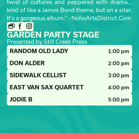
twist of cultures and peppered with drama…
kind of like a James Bond theme, but on a sitar.
It’s a gorgeous album.” - NohoArtsDistrict.Com
GARDEN PARTY STAGE
Presented by Still Creek Press
RANDOM OLD LADY
1:00 pm
DON ALDER
2:00 pm
SIDEWALK CELLIST
3:00 pm
EAST VAN SAX QUARTET
4:00 pm
JODIE B
5:00 pm