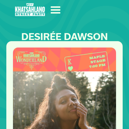
DESIRÉE DAWSON