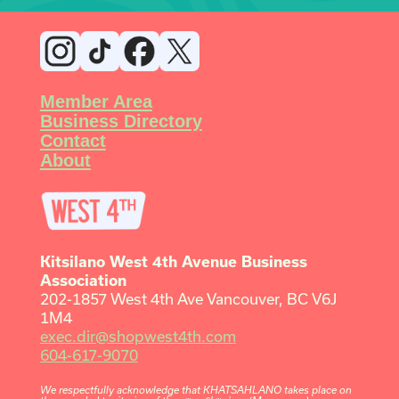
Member Area
Business Directory
Contact
About
Kitsilano West 4th Avenue Business
Association
202-1857 West 4th Ave Vancouver, BC V6J
1M4
exec.dir@shopwest4th.com
604-617-9070
We respectfully acknowledge that KHATSAHLANO takes place on