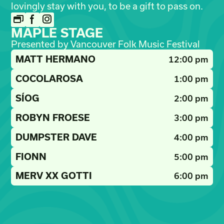
lovingly stay with you, to be a gift to pass on.
MAPLE STAGE
Presented by Vancouver Folk Music Festival
MATT HERMANO
12:00 pm
COCOLAROSA
1:00 pm
SÍOG
2:00 pm
ROBYN FROESE
3:00 pm
DUMPSTER DAVE
4:00 pm
FIONN
5:00 pm
MERV XX GOTTI
6:00 pm