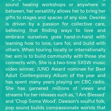
sound healing workshops or anywhere in
between, her versatility allows her to bring her
gifts to stages and spaces of any size. Desirée
is driven by a passion for collective care,
believing that finding ways to love and
embrace ourselves goes hand-in-hand with
learning how to love, care for, and build with
others. When touring locally or internationally
her aim is to build community with those she
connects with. She is a two-time SXSW music
video winner, JUNO Award nominee for Best
Adult Contemporary Album of the year and
has spent many years playing on CBC radio.
She has garnered millions of views and
streams for her releases such as, ‘I Am Blessed’
and 'Chop Some Wood'. Dawson’s soulful folk,
pop sound builds compassionate worlds that