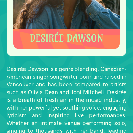
Desirée Dawson is a genre blending, Canadian-
American singer-songwriter born and raised in
Vancouver and has been compared to artists
such as Olivia Dean and Joni Mitchell. Desirée
is a breath of fresh air in the music industry,
with her powerful yet soothing voice, engaging
lyricism and inspiring live performances.
Whether an intimate venue performing solo,
singing to thousands with her band, leading