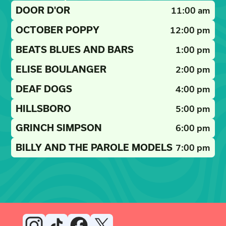
DOOR D'OR
11:00 am
OCTOBER POPPY
12:00 pm
BEATS BLUES AND BARS
1:00 pm
ELISE BOULANGER
2:00 pm
DEAF DOGS
4:00 pm
HILLSBORO
5:00 pm
GRINCH SIMPSON
6:00 pm
BILLY AND THE PAROLE MODELS
7:00 pm