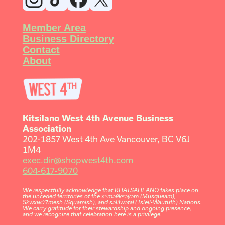
Member Area
Business Directory
Contact
About
Kitsilano West 4th Avenue Business
Association
202-1857 West 4th Ave Vancouver, BC V6J
1M4
exec.dir@shopwest4th.com
604-617-9070
We respectfully acknowledge that KHATSAHLANO takes place on
the unceded territories of the xʷməθkʷəy̓əm (Musqueam),
Sḵwx̱wú7mesh (Squamish), and səlilwətaɬ (Tsleil-Waututh) Nations.
We carry gratitude for their stewardship and ongoing presence,
and we recognize that celebration here is a privilege.