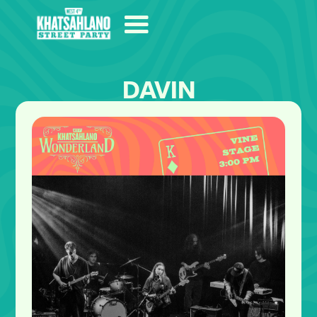
DAVIN