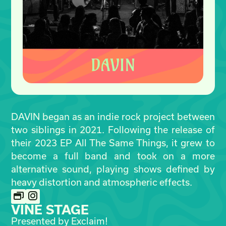
DAVIN began as an indie rock project between
two siblings in 2021. Following the release of
their 2023 EP All The Same Things, it grew to
become a full band and took on a more
alternative sound, playing shows defined by
heavy distortion and atmospheric effects.
VINE STAGE
Presented by Exclaim!