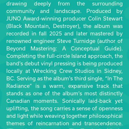
drawing deeply from the surrounding
community and landscape. Produced by
JUNO Award-winning producer Colin Stewart
(Black Mountain, Destroyer), the album was
recorded in fall 2025 and later mastered by
renowned engineer Steve Turnidge (author of
Beyond Mastering: A Conceptual Guide).
Completing the full-circle Island approach, the
band’s debut vinyl pressing is being produced
locally at Wrecking Crew Studios in Sidney,
BC. Serving as the album's third single, “In The
Radiance” is a warm, expansive track that
stands as one of the album’s most distinctly
Canadian moments. Sonically laid-back yet
uplifting, the song carries a sense of openness
and light while weaving together philosophical
themes of reincarnation and transcendence.