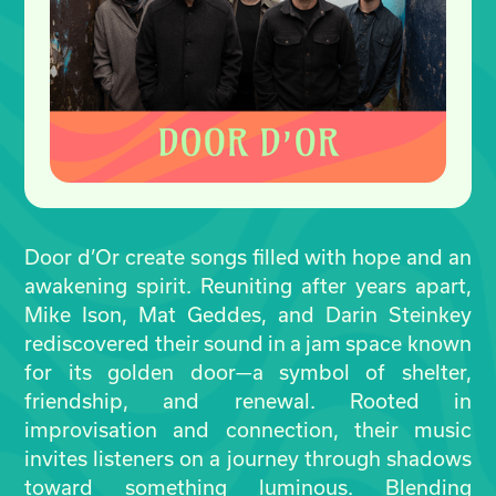
Door d’Or create songs filled with hope and an
awakening spirit. Reuniting after years apart,
Mike Ison, Mat Geddes, and Darin Steinkey
rediscovered their sound in a jam space known
for its golden door—a symbol of shelter,
friendship, and renewal. Rooted in
improvisation and connection, their music
invites listeners on a journey through shadows
toward something luminous. Blending