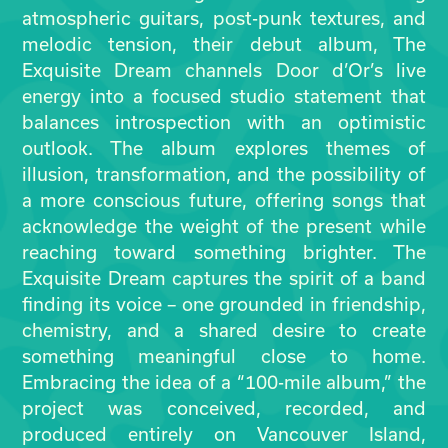
atmospheric guitars, post-punk textures, and
melodic tension, their debut album, The
Exquisite Dream channels Door d’Or’s live
energy into a focused studio statement that
balances introspection with an optimistic
outlook. The album explores themes of
illusion, transformation, and the possibility of
a more conscious future, offering songs that
acknowledge the weight of the present while
reaching toward something brighter. The
Exquisite Dream captures the spirit of a band
finding its voice – one grounded in friendship,
chemistry, and a shared desire to create
something meaningful close to home.
Embracing the idea of a “100-mile album,” the
project was conceived, recorded, and
produced entirely on Vancouver Island,