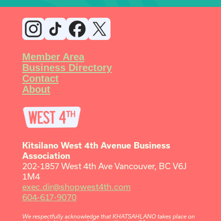
Member Area
Business Directory
Contact
About
Kitsilano West 4th Avenue Business
Association
202-1857 West 4th Ave Vancouver, BC V6J
1M4
exec.dir@shopwest4th.com
604-617-9070
We respectfully acknowledge that KHATSAHLANO takes place on