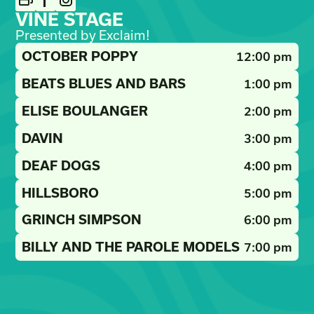
VINE STAGE
Presented by Exclaim!
OCTOBER POPPY
12:00 pm
BEATS BLUES AND BARS
1:00 pm
ELISE BOULANGER
2:00 pm
DAVIN
3:00 pm
DEAF DOGS
4:00 pm
HILLSBORO
5:00 pm
GRINCH SIMPSON
6:00 pm
BILLY AND THE PAROLE MODELS
7:00 pm