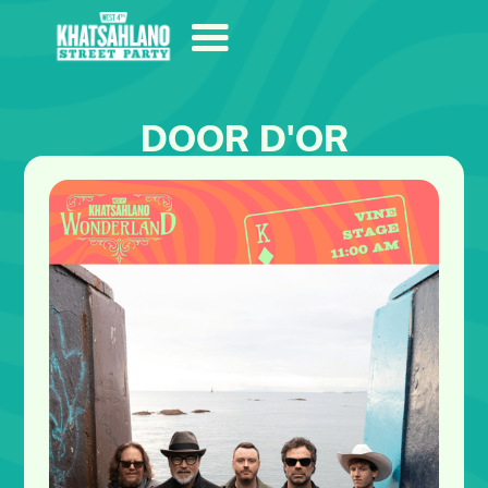
DOOR D'OR