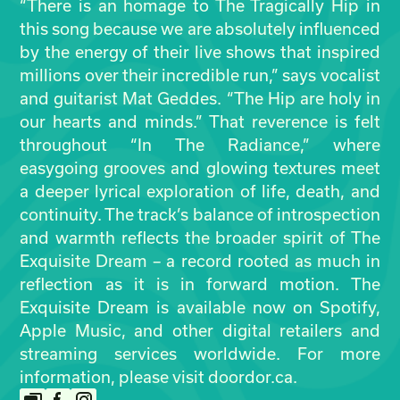
“There is an homage to The Tragically Hip in
this song because we are absolutely influenced
by the energy of their live shows that inspired
millions over their incredible run,” says vocalist
and guitarist Mat Geddes. “The Hip are holy in
our hearts and minds.” That reverence is felt
throughout “In The Radiance,” where
easygoing grooves and glowing textures meet
a deeper lyrical exploration of life, death, and
continuity. The track’s balance of introspection
and warmth reflects the broader spirit of The
Exquisite Dream – a record rooted as much in
reflection as it is in forward motion. The
Exquisite Dream is available now on Spotify,
Apple Music, and other digital retailers and
streaming services worldwide. For more
information, please visit doordor.ca.